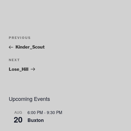
Post
Previous
PREVIOUS
navigation
Post
Kinder_Scout
Next
NEXT
Post
Lose_Hill
Upcoming Events
6:00 PM
-
9:30 PM
AUG
20
Buxton