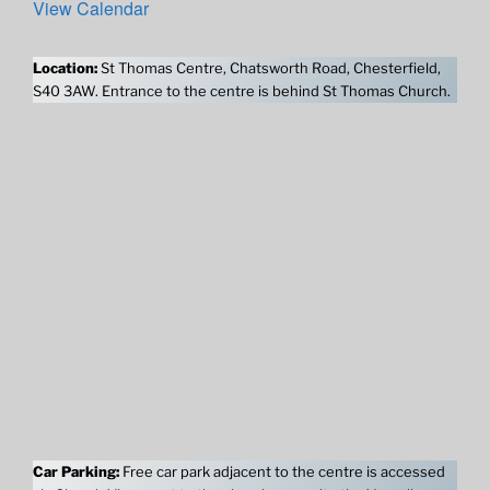
View Calendar
Location:
St Thomas Centre, Chatsworth Road, Chesterfield,
S40 3AW. Entrance to the centre is behind St Thomas Church.
Car Parking:
Free car park adjacent to the centre is accessed