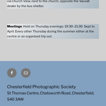
via Church View, next to the church, opposite the Vauxall
dealer by the bus shelter.
Meetings
: Held on Thursday evenings: 19:30–21:30. Sept to
April. Every other Thursday during the summer either at the
centre or an organised trip out.
Facebook
Email
Chesterfield Photographic Society
St Thomas Centre, Chatsworth Road, Chesterfield,
S40 3AW