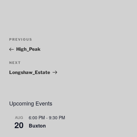
Post
Previous
PREVIOUS
navigation
Post
High_Peak
Next
NEXT
Post
Longshaw_Estate
Upcoming Events
6:00 PM
-
9:30 PM
AUG
20
Buxton