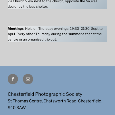
via Church View, next to the church, opposite the Vauxall
dealer by the bus shelter.
Meetings
: Held on Thursday evenings: 19:30–21:30. Sept to
April. Every other Thursday during the summer either at the
centre or an organised trip out.
Facebook
Email
Chesterfield Photographic Society
St Thomas Centre, Chatsworth Road, Chesterfield,
S40 3AW