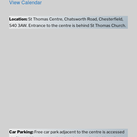
View Calendar
Location:
St Thomas Centre, Chatsworth Road, Chesterfield,
S40 3AW. Entrance to the centre is behind St Thomas Church.
Car Parking:
Free car park adjacent to the centre is accessed