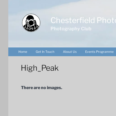
Skip
to
content
Chesterfield Phot
Photography Club
Home
Get In Touch
About Us
Events Programme
High_Peak
There are no images.