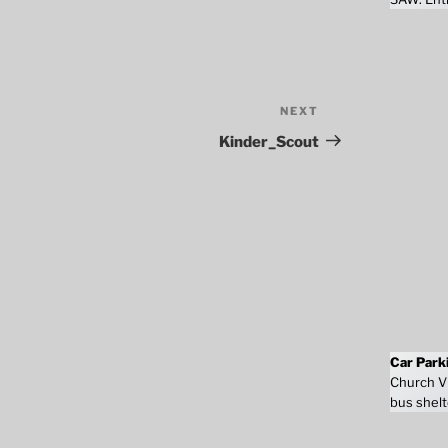
NEXT
Next
Post
Kinder_Scout
Car Park
Church Vi
bus shelt