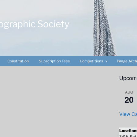
ographic Society
Constitution
Subscription Fees
Competitions
Image Arch
Upcomi
AUG
20
View Ca
Location
3AW. Entr