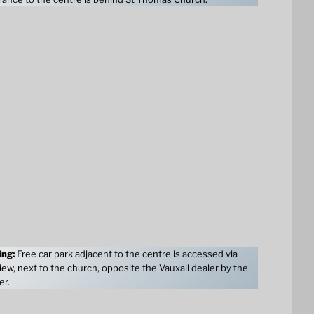
ing:
Free car park adjacent to the centre is accessed via
ew, next to the church, opposite the Vauxall dealer by the
er.