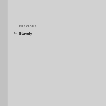
Post
Previous
PREVIOUS
navigation
Post
Stavely