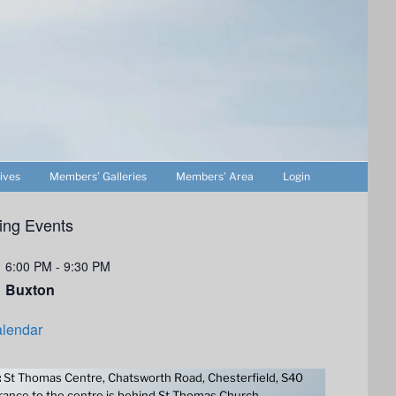
ives
Members’ Galleries
Members’ Area
Login
ng Events
6:00 PM
-
9:30 PM
Buxton
lendar
:
St Thomas Centre, Chatsworth Road, Chesterfield, S40
ance to the centre is behind St Thomas Church.