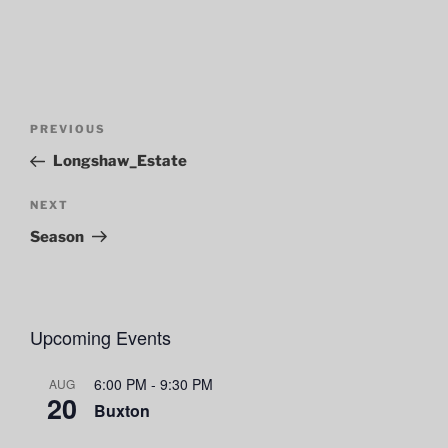
Post
Previous
PREVIOUS
navigation
Post
Longshaw_Estate
Next
NEXT
Post
Season
Upcoming Events
6:00 PM
-
9:30 PM
AUG
20
Buxton