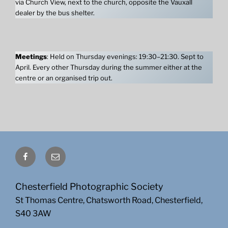
via Church View, next to the church, opposite the Vauxall
dealer by the bus shelter.
Meetings
: Held on Thursday evenings: 19:30–21:30. Sept to
April. Every other Thursday during the summer either at the
centre or an organised trip out.
Facebook
Email
Chesterfield Photographic Society
St Thomas Centre, Chatsworth Road, Chesterfield,
S40 3AW