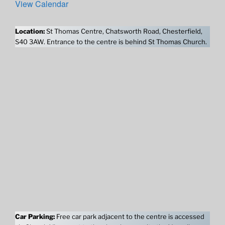
View Calendar
Location:
St Thomas Centre, Chatsworth Road, Chesterfield,
S40 3AW. Entrance to the centre is behind St Thomas Church.
Car Parking:
Free car park adjacent to the centre is accessed