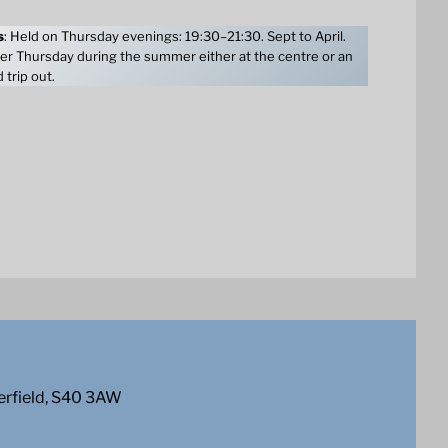
s
: Held on Thursday evenings: 19:30–21:30. Sept to April.
er Thursday during the summer either at the centre or an
 trip out.
erfield, S40 3AW