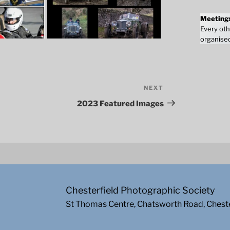
Meeting
Every oth
organised
NEXT
Next
Post
2023 Featured Images
Chesterfield Photographic Society
St Thomas Centre, Chatsworth Road, Chest