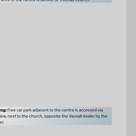
ing:
Free car park adjacent to the centre is accessed via
ew, next to the church, opposite the Vauxall dealer by the
er.