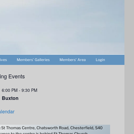
ives
Members’ Galleries
Members’ Area
Login
ng Events
6:00 PM
-
9:30 PM
Buxton
lendar
:
St Thomas Centre, Chatsworth Road, Chesterfield, S40
ance to the centre is behind St Thomas Church.