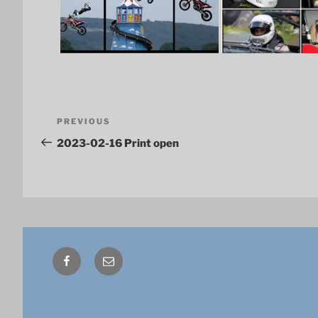
Post
Previous
PREVIOUS
navigation
Post
2023-02-16 Print open
Facebook
Email