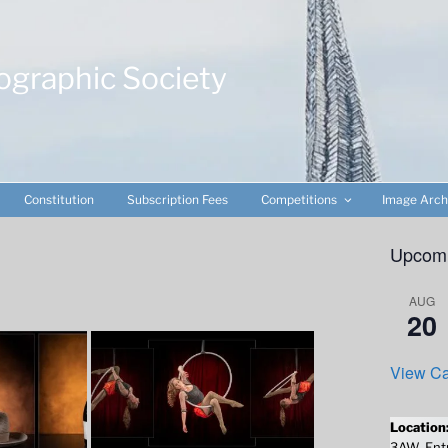
ographic Society
Constitution
Subscription Fees
Competitions
Image Arch
Upcomi
AUG
20
View Ca
Location
3AW. Entr