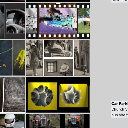
Car Park
Church Vi
bus shelt