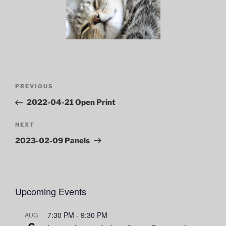
Post
Previous
PREVIOUS
navigation
Post
2022-04-21 Open Print
Next
NEXT
Post
2023-02-09 Panels
Upcoming Events
7:30 PM
-
9:30 PM
AUG