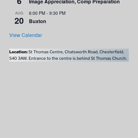
6
Image Appreciation, Comp Preparation
6:00 PM
-
9:30 PM
AUG
20
Buxton
View Calendar
Location:
St Thomas Centre, Chatsworth Road, Chesterfield,
S40 3AW. Entrance to the centre is behind St Thomas Church.