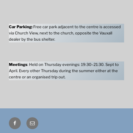
Car Parking:
Free car park adjacent to the centre is accessed
via Church View, next to the church, opposite the Vauxall
dealer by the bus shelter.
Meetings
: Held on Thursday evenings: 19:30–21:30. Sept to
April. Every other Thursday during the summer either at the
centre or an organised trip out.
Facebook
Email