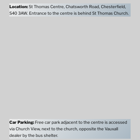
Location:
St Thomas Centre, Chatsworth Road, Chesterfield,
S40 3AW. Entrance to the centre is behind St Thomas Church.
Car Parking:
Free car park adjacent to the centre is accessed
via Church View, next to the church, opposite the Vauxall
dealer by the bus shelter.