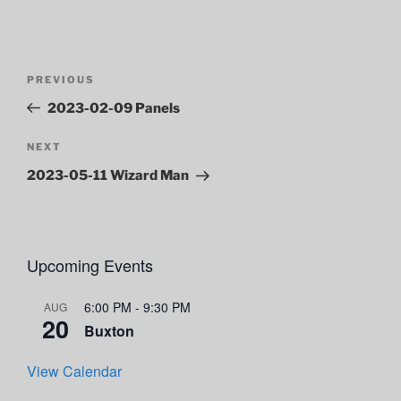
Post
Previous
PREVIOUS
navigation
Post
2023-02-09 Panels
Next
NEXT
Post
2023-05-11 Wizard Man
Upcoming Events
6:00 PM
-
9:30 PM
AUG
20
Buxton
View Calendar