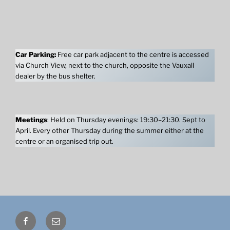
Car Parking:
Free car park adjacent to the centre is accessed
via Church View, next to the church, opposite the Vauxall
dealer by the bus shelter.
Meetings
: Held on Thursday evenings: 19:30–21:30. Sept to
April. Every other Thursday during the summer either at the
centre or an organised trip out.
Facebook
Email