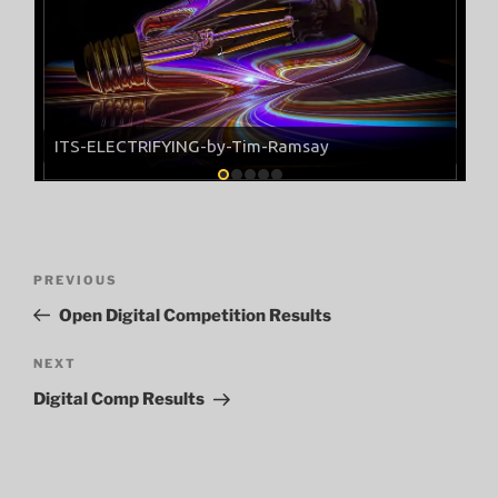
ITS-ELECTRIFYING-by-Tim-Ramsay
Post
Previous
PREVIOUS
navigation
Post
Open Digital Competition Results
Next
NEXT
Post
Digital Comp Results