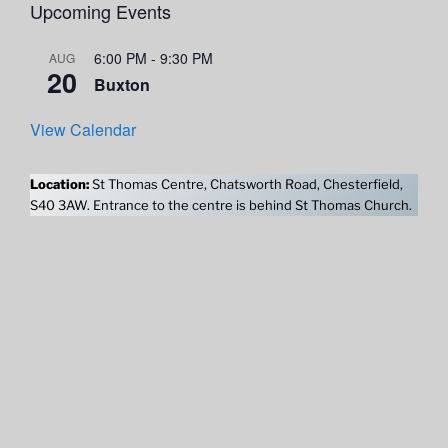
Upcoming Events
6:00 PM
-
9:30 PM
AUG
20
Buxton
View Calendar
Location:
St Thomas Centre, Chatsworth Road, Chesterfield,
S40 3AW. Entrance to the centre is behind St Thomas Church.