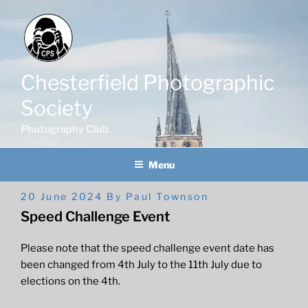
Skip
to
content
Chesterfield Photographic
Society
Photography Club
Menu
Posted
20 June 2024
By
Paul Townson
On
Speed Challenge Event
Please note that the speed challenge event date has
been changed from 4th July to the 11th July due to
elections on the 4th.