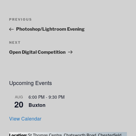
Post
Previous
PREVIOUS
navigation
Post
Photoshop/Lightroom Evening
Next
NEXT
Post
Open Digital Competition
Upcoming Events
6:00 PM
-
9:30 PM
AUG
20
Buxton
View Calendar
Location:
St Thomas Centre, Chatsworth Road, Chesterfield,