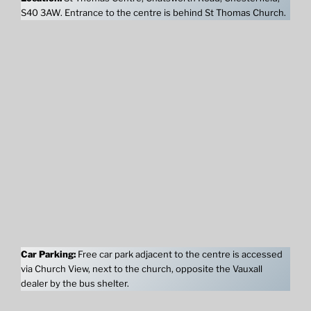
S40 3AW. Entrance to the centre is behind St Thomas Church.
Car Parking:
Free car park adjacent to the centre is accessed
via Church View, next to the church, opposite the Vauxall
dealer by the bus shelter.