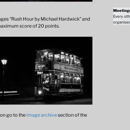
Meeting
Every oth
images “Rush Hour by Michael Hardwick” and
organised
maximum score of 20 points.
ion go to the
image archive
section of the