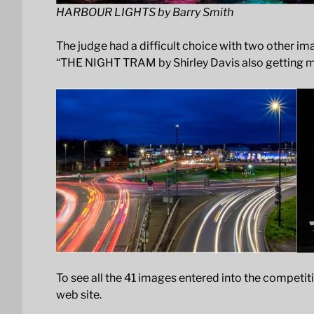
HARBOUR LIGHTS by Barry Smith
The judge had a difficult choice with two other 
“THE NIGHT TRAM by Shirley Davis also getting 
To see all the 41 images entered into the competit
web site.