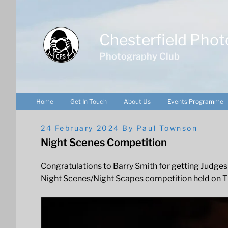
Skip
to
content
Chesterfield Phot
Photography Club
Home
Get In Touch
About Us
Events Programme
Posted
24 February 2024
By
Paul Townson
On
Night Scenes Competition
Congratulations to Barry Smith for getting Judges
Night Scenes/Night Scapes competition held on T