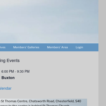
ives
Members’ Galleries
Members’ Area
Login
ng Events
6:00 PM
-
9:30 PM
Buxton
lendar
:
St Thomas Centre, Chatsworth Road, Chesterfield, S40
ance to the centre is behind St Thomas Church.