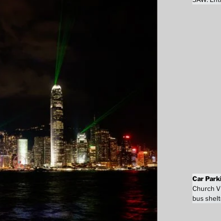
Car Park
Church Vi
bus shelt