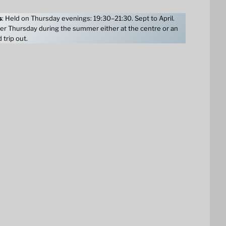
s
: Held on Thursday evenings: 19:30–21:30. Sept to April.
er Thursday during the summer either at the centre or an
 trip out.