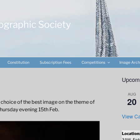
ographic Society
Constitution
Subscription Fees
Competitions
Image Arch
Upcomi
AUG
20
 choice of the best image on the theme of
hursday evening 15th Feb.
View Ca
Location
3AW. Entr