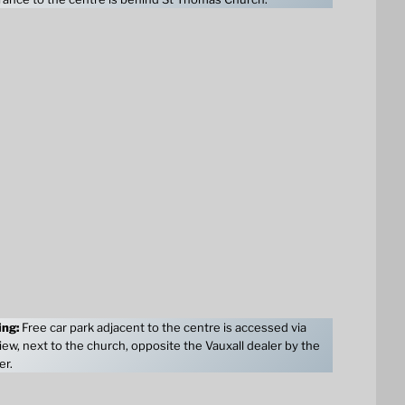
ing:
Free car park adjacent to the centre is accessed via
ew, next to the church, opposite the Vauxall dealer by the
er.