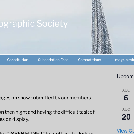
ographic Society
Constitution
Subscription Fees
Competitions
Image Arch
Upcomi
AUG
6
 images on show submitted by our members.
AUG
n then night and having the difficult task of
20
es on display.
View Ca
tled “WREN FLIGHT” for getting the Judges