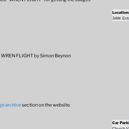
Location
3AW. Entr
WREN FLIGHT by Simon Beynon
ge archive
section on the website.
Car Park
Church Vi