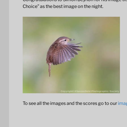
Choice” as the best image on the night.
To see all the images and the scores go to our
ima