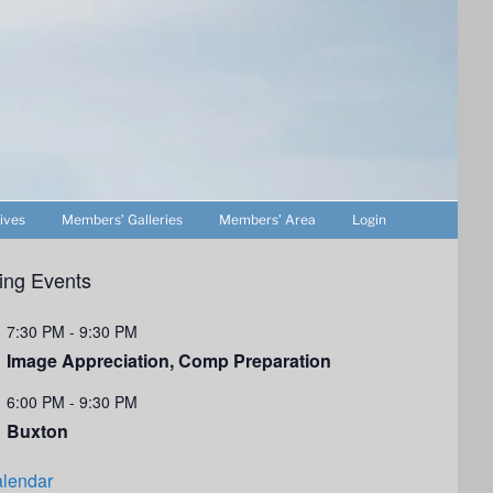
ives
Members’ Galleries
Members’ Area
Login
ng Events
7:30 PM
-
9:30 PM
Image Appreciation, Comp Preparation
6:00 PM
-
9:30 PM
Buxton
lendar