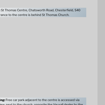
:
St Thomas Centre, Chatsworth Road, Chesterfield, S40
ance to the centre is behind St Thomas Church.
ing:
Free car park adjacent to the centre is accessed via
ew, next to the church, opposite the Vauxall dealer by the