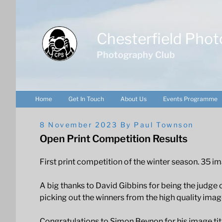
Skip
to
content
Chesterfield Phot
Photography Club
Home
Get In Touch
About Us
Events Programme
Posted
8 November 2023
By
Paul Townson
On
Open Print Competition Results
First print competition of the winter season. 35
A big thanks to David Gibbins for being the judge o
picking out the winners from the high quality imag
Congratulations to Simon Beynon for his image ti