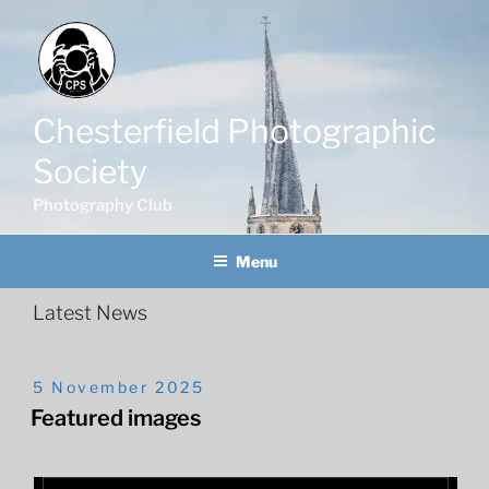
Skip
to
content
Chesterfield Photographic
Society
Photography Club
Menu
Posted
5 November 2025
On
Featured images