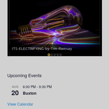
ITS-ELECTRIFYING-by-Tim-Ramsay
Upcoming Events
6:00 PM
-
9:30 PM
AUG
20
Buxton
View Calendar