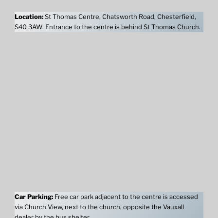
Location:
St Thomas Centre, Chatsworth Road, Chesterfield,
S40 3AW. Entrance to the centre is behind St Thomas Church.
Car Parking:
Free car park adjacent to the centre is accessed
via Church View, next to the church, opposite the Vauxall
dealer by the bus shelter.