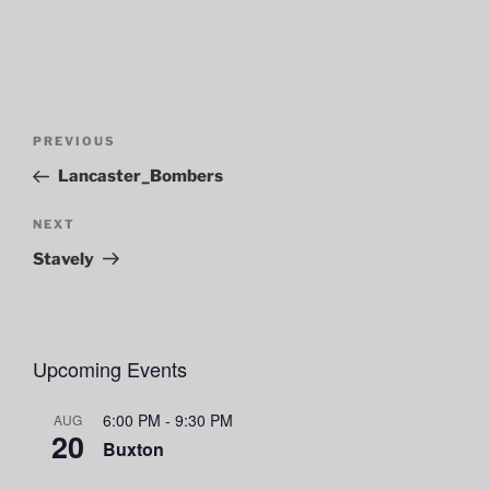
Post
Previous
PREVIOUS
navigation
Post
Lancaster_Bombers
Next
NEXT
Post
Stavely
Upcoming Events
6:00 PM
-
9:30 PM
AUG
20
Buxton