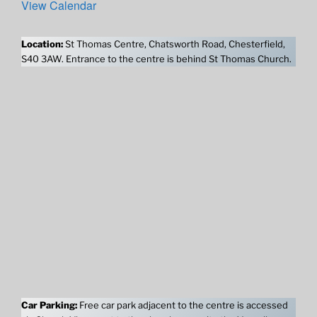
View Calendar
Location:
St Thomas Centre, Chatsworth Road, Chesterfield,
S40 3AW. Entrance to the centre is behind St Thomas Church.
Car Parking:
Free car park adjacent to the centre is accessed