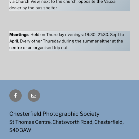
via Church View, next to the church, opposite the Vauxall
dealer by the bus shelter.
Meetings
: Held on Thursday evenings: 19:30–21:30. Sept to
April. Every other Thursday during the summer either at the
centre or an organised trip out.
Facebook
Email
Chesterfield Photographic Society
St Thomas Centre, Chatsworth Road, Chesterfield,
S40 3AW