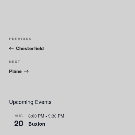
Post
Previous
PREVIOUS
navigation
Post
Chesterfield
Next
NEXT
Post
Plane
Upcoming Events
6:00 PM
-
9:30 PM
AUG
20
Buxton