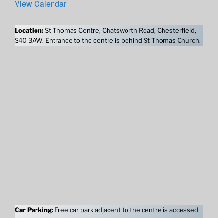
View Calendar
Location:
St Thomas Centre, Chatsworth Road, Chesterfield,
S40 3AW. Entrance to the centre is behind St Thomas Church.
Car Parking:
Free car park adjacent to the centre is accessed