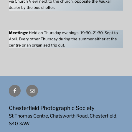
via Church View, next to the church, opposite the Vauxall
dealer by the bus shelter.
Meetings
: Held on Thursday evenings: 19:30–21:30. Sept to
April. Every other Thursday during the summer either at the
centre or an organised trip out.
Facebook
Email
Chesterfield Photographic Society
St Thomas Centre, Chatsworth Road, Chesterfield,
S40 3AW