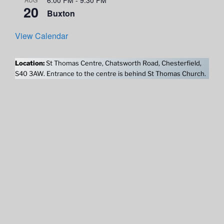
20
Buxton
View Calendar
Location:
St Thomas Centre, Chatsworth Road, Chesterfield,
S40 3AW. Entrance to the centre is behind St Thomas Church.