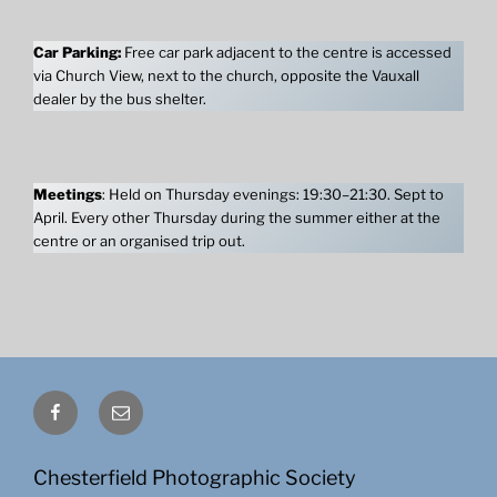
Car Parking:
Free car park adjacent to the centre is accessed
via Church View, next to the church, opposite the Vauxall
dealer by the bus shelter.
Meetings
: Held on Thursday evenings: 19:30–21:30. Sept to
April. Every other Thursday during the summer either at the
centre or an organised trip out.
Facebook
Email
Chesterfield Photographic Society