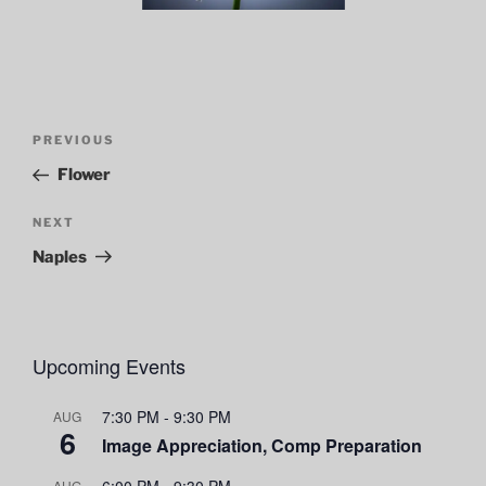
Post
Previous
PREVIOUS
navigation
Post
Flower
Next
NEXT
Post
Naples
Upcoming Events
7:30 PM
-
9:30 PM
AUG
6
Image Appreciation, Comp Preparation
6:00 PM
-
9:30 PM
AUG