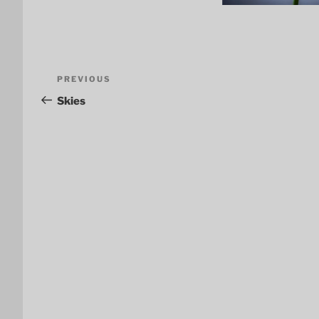
Post
Previous
PREVIOUS
navigation
Post
Skies