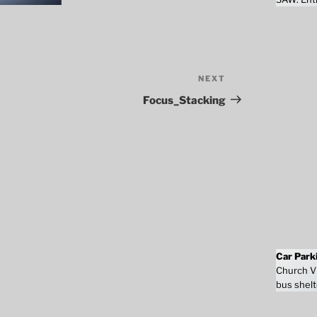
NEXT
Next
Post
Focus_Stacking
Car Park
Church Vi
bus shelt