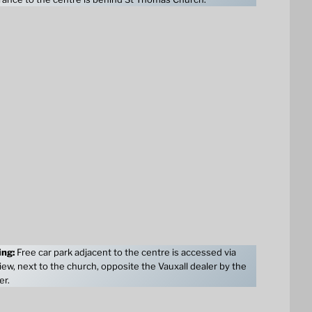
ing:
Free car park adjacent to the centre is accessed via
ew, next to the church, opposite the Vauxall dealer by the
er.