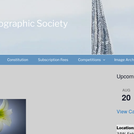
ographic Society
Constitution
Subscription Fees
Competitions
Image Arch
Upcomi
AUG
20
View Ca
Location
3AW. Entr