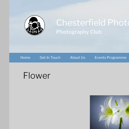
Skip
to
content
Chesterfield Phot
Photography Club
Home
Get In Touch
About Us
Events Programme
Flower