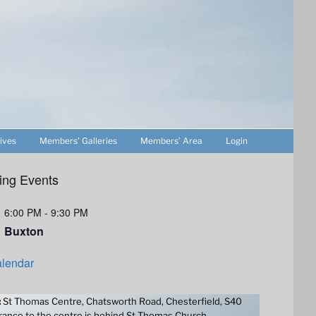
ives
Members’ Galleries
Members’ Area
Login
ng Events
6:00 PM
-
9:30 PM
Buxton
lendar
:
St Thomas Centre, Chatsworth Road, Chesterfield, S40
ance to the centre is behind St Thomas Church.