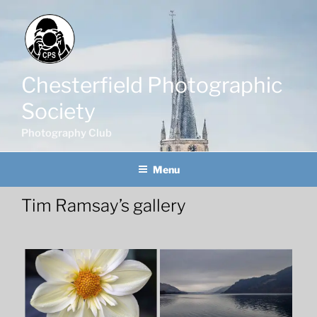
Skip
to
content
Chesterfield Photographic
Society
Photography Club
Menu
Tim Ramsay’s gallery