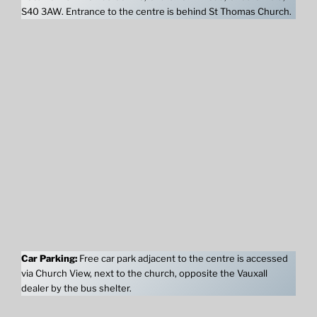
S40 3AW. Entrance to the centre is behind St Thomas Church.
Car Parking:
Free car park adjacent to the centre is accessed
via Church View, next to the church, opposite the Vauxall
dealer by the bus shelter.