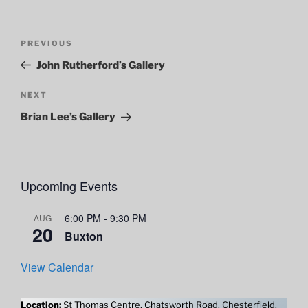
Post
Previous
PREVIOUS
navigation
Post
John Rutherford’s Gallery
Next
NEXT
Post
Brian Lee’s Gallery
Upcoming Events
6:00 PM
-
9:30 PM
AUG
20
Buxton
View Calendar
Location:
St Thomas Centre, Chatsworth Road, Chesterfield,