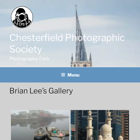
Skip
to
content
Chesterfield Photographic
Society
Photography Club
Menu
Brian Lee’s Gallery