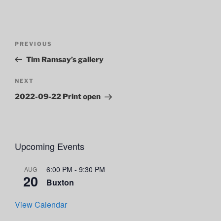
Post
Previous
PREVIOUS
navigation
Post
Tim Ramsay’s gallery
Next
NEXT
Post
2022-09-22 Print open
Upcoming Events
6:00 PM
-
9:30 PM
AUG
20
Buxton
View Calendar