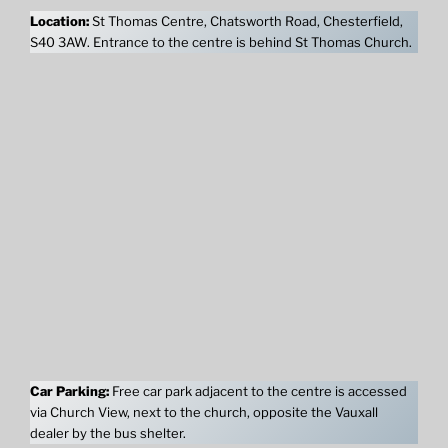
Location:
St Thomas Centre, Chatsworth Road, Chesterfield,
S40 3AW. Entrance to the centre is behind St Thomas Church.
Car Parking:
Free car park adjacent to the centre is accessed
via Church View, next to the church, opposite the Vauxall
dealer by the bus shelter.