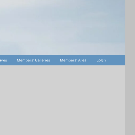
ives
Members’ Galleries
Members’ Area
Login