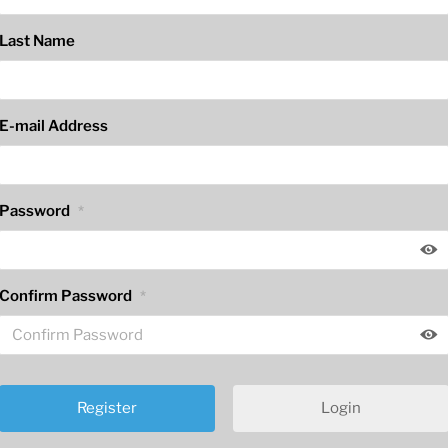
Last Name
E-mail Address
Password
*
Confirm Password
*
Login