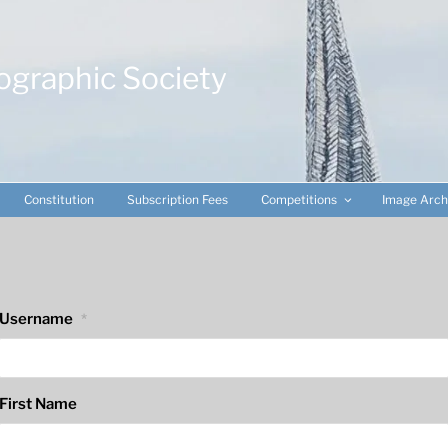
ographic Society
Constitution
Subscription Fees
Competitions
Image Arch
Username
*
First Name