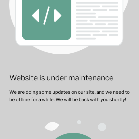
Website is under maintenance
We are doing some updates on our site, and we need to
be offline for a while. We will be back with you shortly!