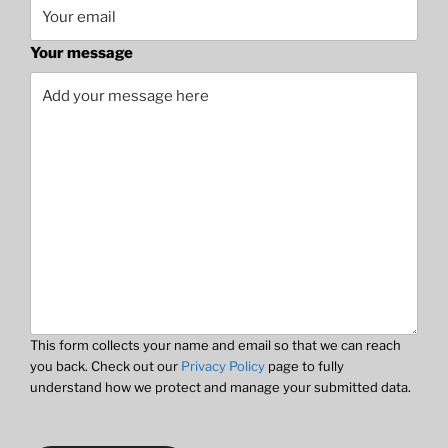
Your message
This form collects your name and email so that we can reach
you back. Check out our
Privacy Policy
page to fully
understand how we protect and manage your submitted data.