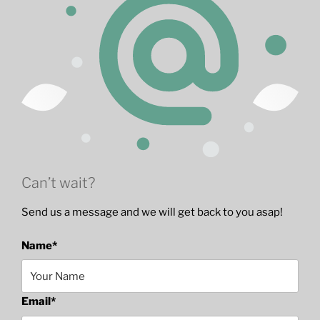
Can’t wait?
Send us a message and we will get back to you asap!
Name
*
Email
*