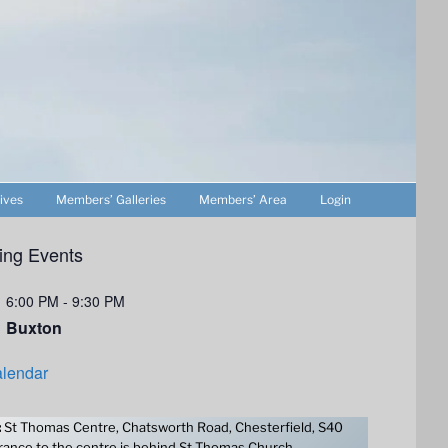
ives
Members’ Galleries
Members’ Area
Login
ng Events
6:00 PM
-
9:30 PM
Buxton
lendar
:
St Thomas Centre, Chatsworth Road, Chesterfield, S40
ance to the centre is behind St Thomas Church.