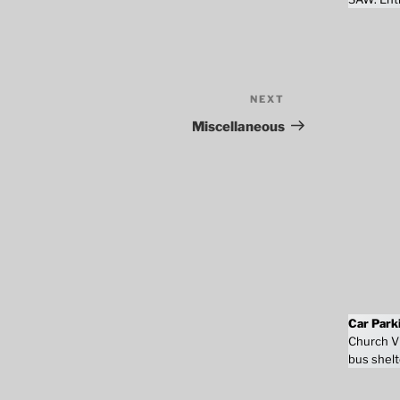
NEXT
Next
Post
Miscellaneous
Car Park
Church Vi
bus shelt