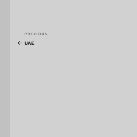
Post
Previous
PREVIOUS
navigation
Post
UAE