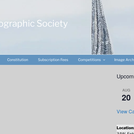
ographic Society
Constitution
Subscription Fees
Competitions
Image Arch
Upcomi
AUG
20
View Ca
Location
3AW. Entr