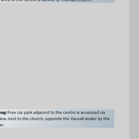
ing:
Free car park adjacent to the centre is accessed via
ew, next to the church, opposite the Vauxall dealer by the
er.