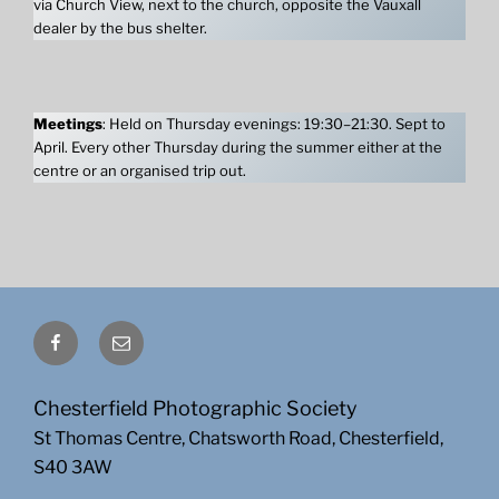
via Church View, next to the church, opposite the Vauxall
dealer by the bus shelter.
Meetings
: Held on Thursday evenings: 19:30–21:30. Sept to
April. Every other Thursday during the summer either at the
centre or an organised trip out.
Facebook
Email
Chesterfield Photographic Society
St Thomas Centre, Chatsworth Road, Chesterfield,
S40 3AW