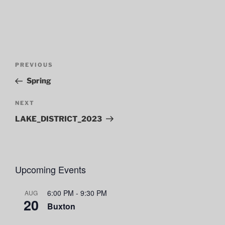
Post
Previous
PREVIOUS
navigation
Post
Spring
Next
NEXT
Post
LAKE_DISTRICT_2023
Upcoming Events
6:00 PM
-
9:30 PM
AUG
20
Buxton