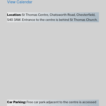
View Calendar
Location:
St Thomas Centre, Chatsworth Road, Chesterfield,
S40 3AW. Entrance to the centre is behind St Thomas Church.
Car Parking:
Free car park adjacent to the centre is accessed