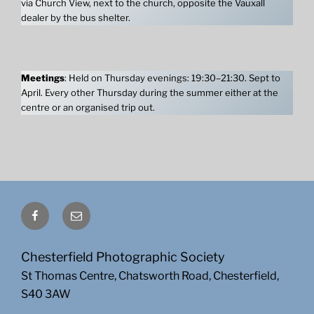
via Church View, next to the church, opposite the Vauxall
dealer by the bus shelter.
Meetings
: Held on Thursday evenings: 19:30–21:30. Sept to
April. Every other Thursday during the summer either at the
centre or an organised trip out.
Facebook
Email
Chesterfield Photographic Society
St Thomas Centre, Chatsworth Road, Chesterfield,
S40 3AW