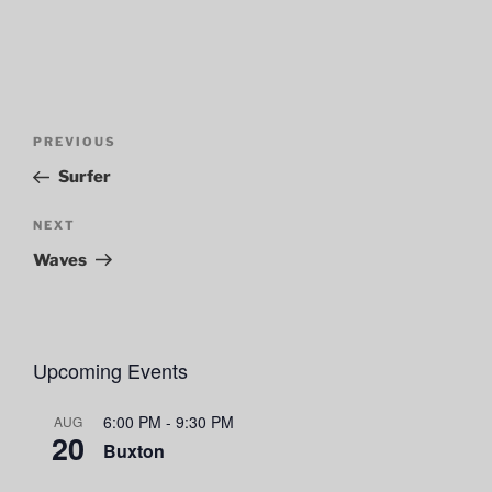
Post
Previous
PREVIOUS
navigation
Post
Surfer
Next
NEXT
Post
Waves
Upcoming Events
6:00 PM
-
9:30 PM
AUG
20
Buxton