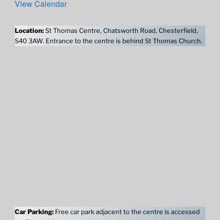
View Calendar
Location:
St Thomas Centre, Chatsworth Road, Chesterfield,
S40 3AW. Entrance to the centre is behind St Thomas Church.
Car Parking:
Free car park adjacent to the centre is accessed