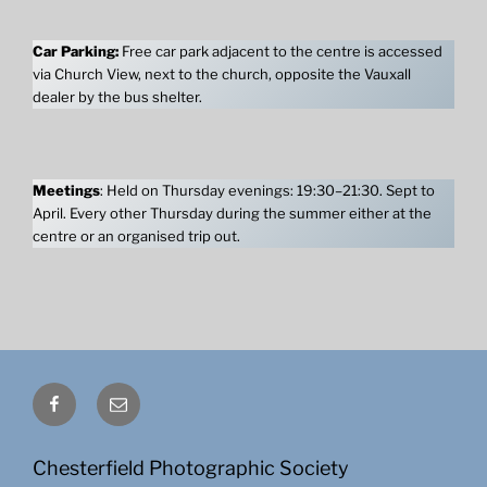
Car Parking:
Free car park adjacent to the centre is accessed
via Church View, next to the church, opposite the Vauxall
dealer by the bus shelter.
Meetings
: Held on Thursday evenings: 19:30–21:30. Sept to
April. Every other Thursday during the summer either at the
centre or an organised trip out.
Facebook
Email
Chesterfield Photographic Society