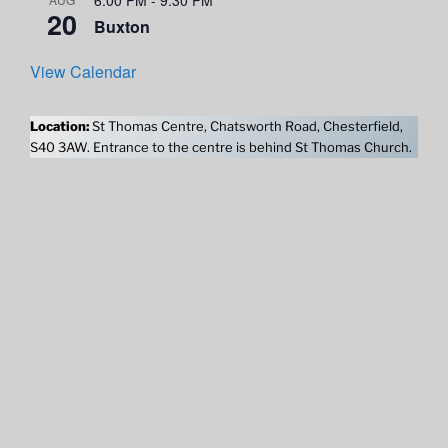
20
Buxton
View Calendar
Location:
St Thomas Centre, Chatsworth Road, Chesterfield,
S40 3AW. Entrance to the centre is behind St Thomas Church.