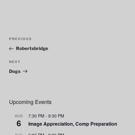
Post
Previous
PREVIOUS
navigation
Post
Robertsbridge
Next
NEXT
Post
Dogs
Upcoming Events
7:30 PM
-
9:30 PM
AUG
6
Image Appreciation, Comp Preparation
6:00 PM
-
9:30 PM
AUG