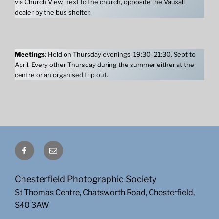
via Church View, next to the church, opposite the Vauxall
dealer by the bus shelter.
Meetings
: Held on Thursday evenings: 19:30–21:30. Sept to
April. Every other Thursday during the summer either at the
centre or an organised trip out.
Facebook
Email
Chesterfield Photographic Society
St Thomas Centre, Chatsworth Road, Chesterfield,
S40 3AW