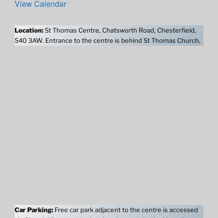
View Calendar
Location:
St Thomas Centre, Chatsworth Road, Chesterfield,
S40 3AW. Entrance to the centre is behind St Thomas Church.
Car Parking:
Free car park adjacent to the centre is accessed