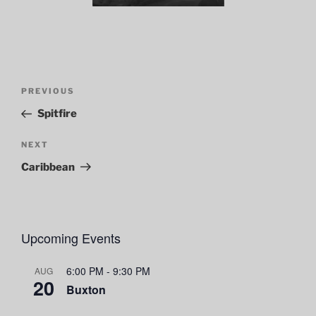
Post
Previous
PREVIOUS
navigation
Post
Spitfire
Next
NEXT
Post
Caribbean
Upcoming Events
6:00 PM
-
9:30 PM
AUG
20
Buxton