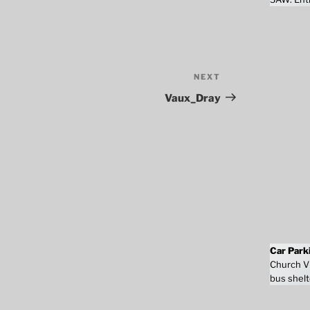
NEXT
Next
Post
Vaux_Dray
Car Park
Church Vi
bus shelt