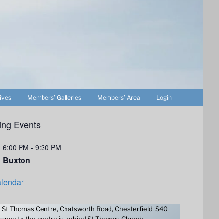
ives
Members’ Galleries
Members’ Area
Login
ng Events
6:00 PM
-
9:30 PM
Buxton
lendar
:
St Thomas Centre, Chatsworth Road, Chesterfield, S40
ance to the centre is behind St Thomas Church.