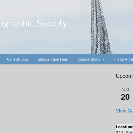
ographic Society
Constitution
Subscription Fees
Competitions
Image Arch
Upcomi
AUG
20
View Ca
Location
3AW. Entr