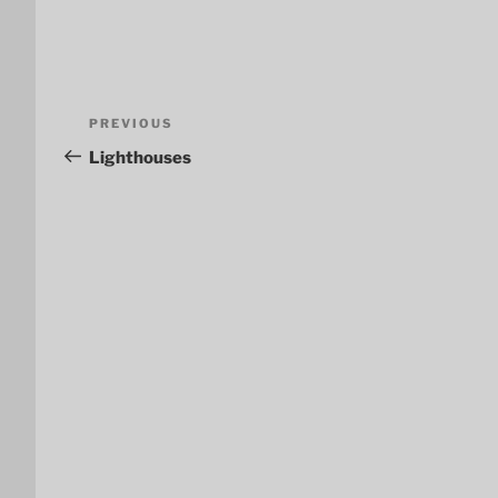
Post
Previous
PREVIOUS
navigation
Post
Lighthouses