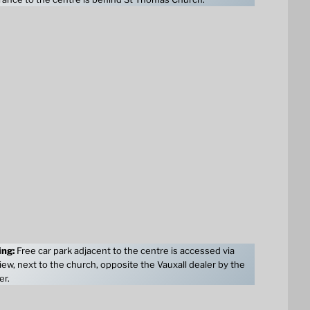
ing:
Free car park adjacent to the centre is accessed via
ew, next to the church, opposite the Vauxall dealer by the
er.