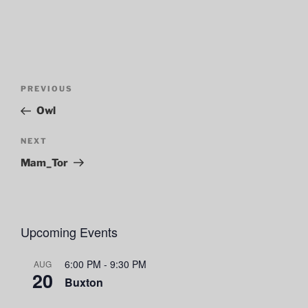
Post
Previous
PREVIOUS
navigation
Post
Owl
Next
NEXT
Post
Mam_Tor
Upcoming Events
6:00 PM
-
9:30 PM
AUG
20
Buxton