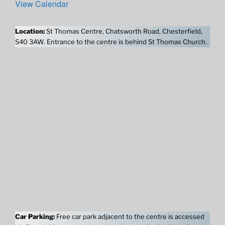
View Calendar
Location:
St Thomas Centre, Chatsworth Road, Chesterfield,
S40 3AW. Entrance to the centre is behind St Thomas Church.
Car Parking:
Free car park adjacent to the centre is accessed