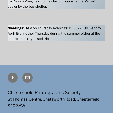
via Church View, next to the church, opposite the Vauxall
dealer by the bus shelter.
Meetings
: Held on Thursday evenings: 19:30–21:30. Sept to
April. Every other Thursday during the summer either at the
centre or an organised trip out.
Facebook
Email
Chesterfield Photographic Society
St Thomas Centre, Chatsworth Road, Chesterfield,
S40 3AW