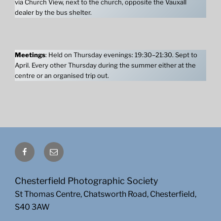
via Church View, next to the church, opposite the Vauxall
dealer by the bus shelter.
Meetings
: Held on Thursday evenings: 19:30–21:30. Sept to
April. Every other Thursday during the summer either at the
centre or an organised trip out.
Facebook
Email
Chesterfield Photographic Society
St Thomas Centre, Chatsworth Road, Chesterfield,
S40 3AW