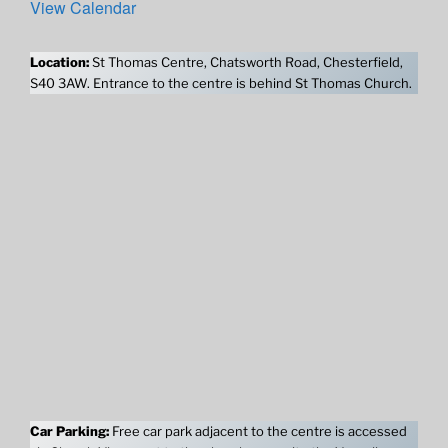
View Calendar
Location:
St Thomas Centre, Chatsworth Road, Chesterfield,
S40 3AW. Entrance to the centre is behind St Thomas Church.
Car Parking:
Free car park adjacent to the centre is accessed