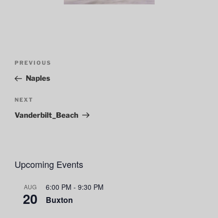
Post
Previous
PREVIOUS
navigation
Post
Naples
Next
NEXT
Post
Vanderbilt_Beach
Upcoming Events
6:00 PM
-
9:30 PM
AUG
20
Buxton