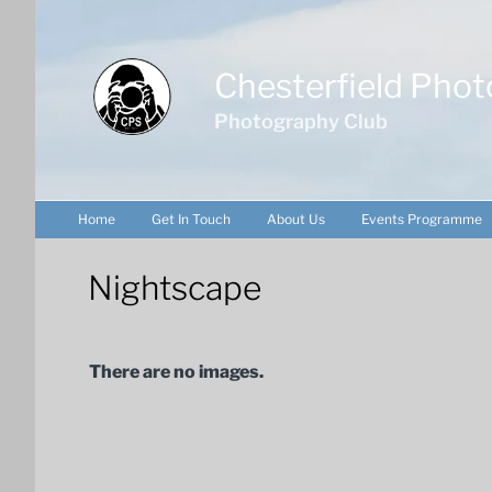
Skip
to
content
Chesterfield Phot
Photography Club
Home
Get In Touch
About Us
Events Programme
Nightscape
There are no images.