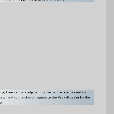
ing:
Free car park adjacent to the centre is accessed via
ew, next to the church, opposite the Vauxall dealer by the
er.