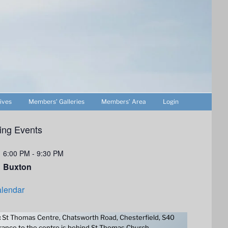
ives
Members’ Galleries
Members’ Area
Login
ng Events
6:00 PM
-
9:30 PM
Buxton
lendar
:
St Thomas Centre, Chatsworth Road, Chesterfield, S40
ance to the centre is behind St Thomas Church.