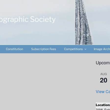
ographic Society
Constitution
Subscription Fees
Competitions
Image Arch
Upcomi
AUG
20
View Ca
Location
3AW. Entr