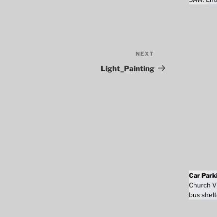
NEXT
Next
Post
Light_Painting
Car Park
Church Vi
bus shelt