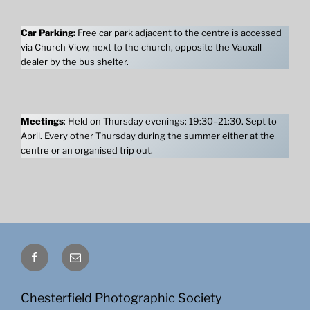
Car Parking:
Free car park adjacent to the centre is accessed
via Church View, next to the church, opposite the Vauxall
dealer by the bus shelter.
Meetings
: Held on Thursday evenings: 19:30–21:30. Sept to
April. Every other Thursday during the summer either at the
centre or an organised trip out.
Facebook
Email
Chesterfield Photographic Society