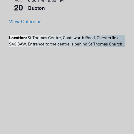
20
Buxton
View Calendar
Location:
St Thomas Centre, Chatsworth Road, Chesterfield,
S40 3AW. Entrance to the centre is behind St Thomas Church.