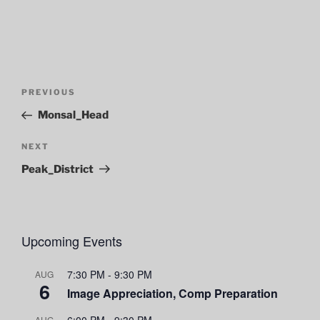
Post
Previous
PREVIOUS
navigation
Post
Monsal_Head
Next
NEXT
Post
Peak_District
Upcoming Events
7:30 PM
-
9:30 PM
AUG
6
Image Appreciation, Comp Preparation
6:00 PM
-
9:30 PM
AUG