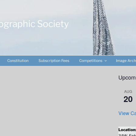
ographic Society
Constitution
Subscription Fees
Competitions
Image Arch
Upcomi
AUG
20
View Ca
Location
3AW. Entr