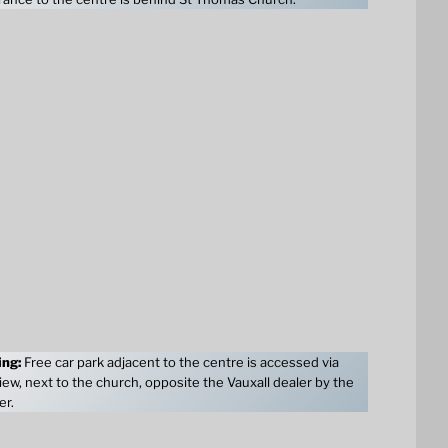
ing:
Free car park adjacent to the centre is accessed via
ew, next to the church, opposite the Vauxall dealer by the
er.