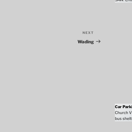
NEXT
Next
Post
Wading
Car Park
Church Vi
bus shelt