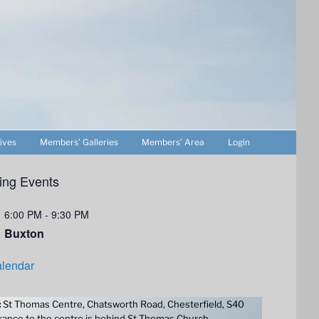
ives
Members’ Galleries
Members’ Area
Login
ng Events
6:00 PM
-
9:30 PM
Buxton
lendar
:
St Thomas Centre, Chatsworth Road, Chesterfield, S40
ance to the centre is behind St Thomas Church.