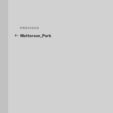
Post
Previous
PREVIOUS
navigation
Post
Matterson_Park