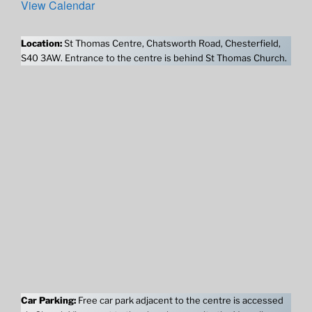
View Calendar
Location:
St Thomas Centre, Chatsworth Road, Chesterfield,
S40 3AW. Entrance to the centre is behind St Thomas Church.
Car Parking:
Free car park adjacent to the centre is accessed