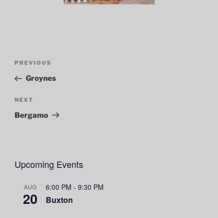
Post
Previous
PREVIOUS
navigation
Post
Groynes
Next
NEXT
Post
Bergamo
Upcoming Events
6:00 PM
-
9:30 PM
AUG
20
Buxton