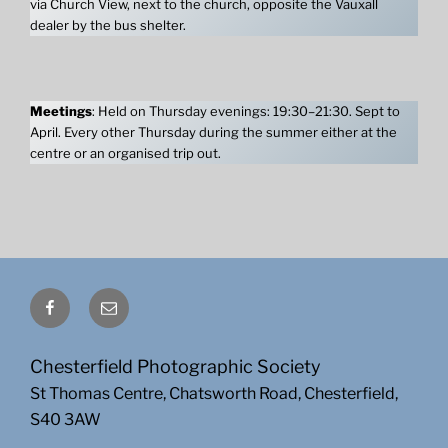
via Church View, next to the church, opposite the Vauxall
dealer by the bus shelter.
Meetings
: Held on Thursday evenings: 19:30–21:30. Sept to
April. Every other Thursday during the summer either at the
centre or an organised trip out.
Facebook
Email
Chesterfield Photographic Society
St Thomas Centre, Chatsworth Road, Chesterfield,
S40 3AW