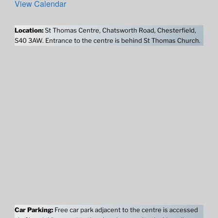
View Calendar
Location:
St Thomas Centre, Chatsworth Road, Chesterfield,
S40 3AW. Entrance to the centre is behind St Thomas Church.
Car Parking:
Free car park adjacent to the centre is accessed