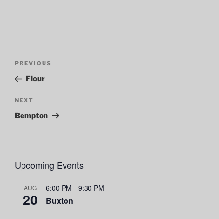
Post
Previous
PREVIOUS
navigation
Post
Flour
Next
NEXT
Post
Bempton
Upcoming Events
6:00 PM
-
9:30 PM
AUG
20
Buxton