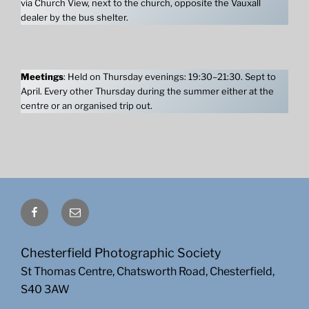
via Church View, next to the church, opposite the Vauxall
dealer by the bus shelter.
Meetings
: Held on Thursday evenings: 19:30–21:30. Sept to
April. Every other Thursday during the summer either at the
centre or an organised trip out.
Facebook
Email
Chesterfield Photographic Society
St Thomas Centre, Chatsworth Road, Chesterfield,
S40 3AW