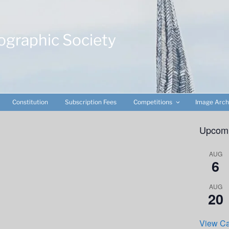
ographic Society
Constitution
Subscription Fees
Competitions
Image Arch
Upcomi
AUG
6
AUG
20
View Ca