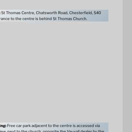
:
St Thomas Centre, Chatsworth Road, Chesterfield, S40
ance to the centre is behind St Thomas Church.
ing:
Free car park adjacent to the centre is accessed via
ew, next to the church, opposite the Vauxall dealer by the