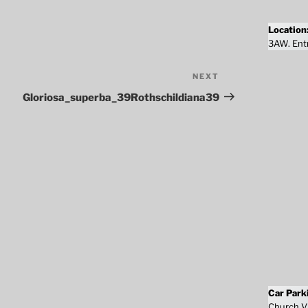
Location
3AW. Entr
NEXT
Next
Post
Gloriosa_superba_39Rothschildiana39
Car Park
Church Vi