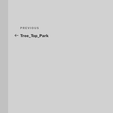
Post
Previous
PREVIOUS
navigation
Post
Tree_Top_Park