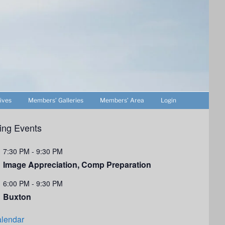
ives
Members’ Galleries
Members’ Area
Login
ng Events
7:30 PM
-
9:30 PM
Image Appreciation, Comp Preparation
6:00 PM
-
9:30 PM
Buxton
lendar