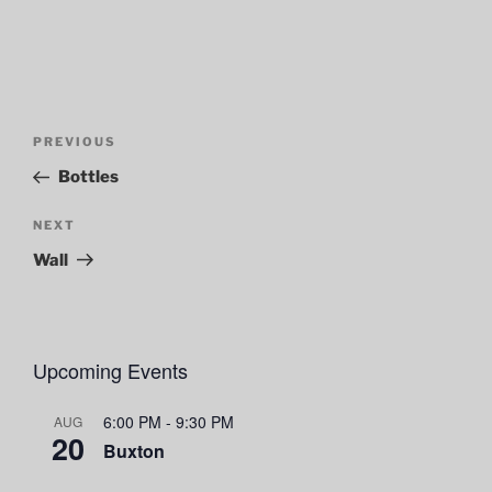
Post
Previous
PREVIOUS
navigation
Post
Bottles
Next
NEXT
Post
Wall
Upcoming Events
6:00 PM
-
9:30 PM
AUG
20
Buxton