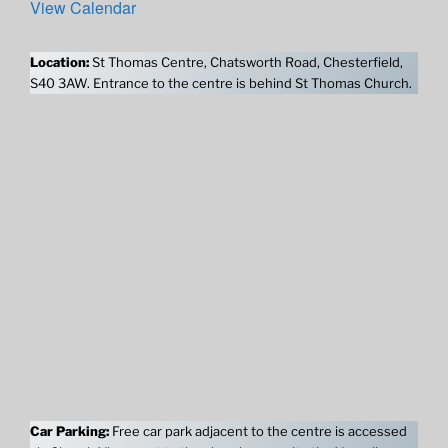
View Calendar
Location:
St Thomas Centre, Chatsworth Road, Chesterfield,
S40 3AW. Entrance to the centre is behind St Thomas Church.
Car Parking:
Free car park adjacent to the centre is accessed