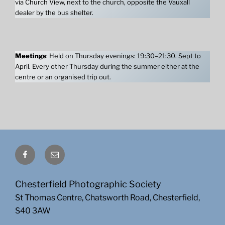
via Church View, next to the church, opposite the Vauxall
dealer by the bus shelter.
Meetings
: Held on Thursday evenings: 19:30–21:30. Sept to
April. Every other Thursday during the summer either at the
centre or an organised trip out.
Facebook
Email
Chesterfield Photographic Society
St Thomas Centre, Chatsworth Road, Chesterfield,
S40 3AW