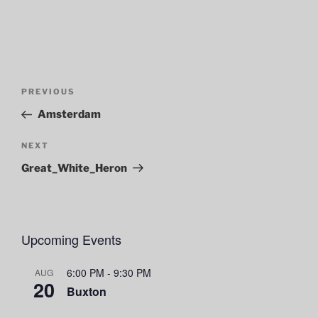
Post
Previous
PREVIOUS
navigation
Post
Amsterdam
Next
NEXT
Post
Great_White_Heron
Upcoming Events
6:00 PM
-
9:30 PM
AUG
20
Buxton