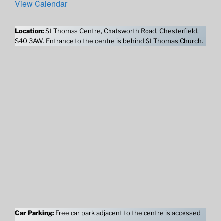
View Calendar
Location:
St Thomas Centre, Chatsworth Road, Chesterfield,
S40 3AW. Entrance to the centre is behind St Thomas Church.
Car Parking:
Free car park adjacent to the centre is accessed