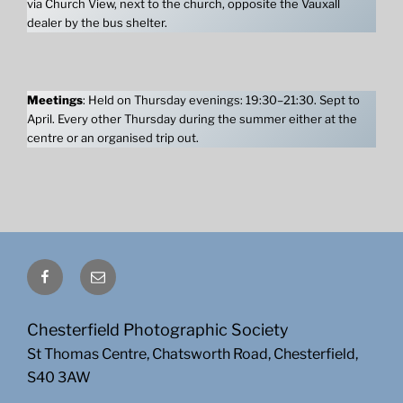
via Church View, next to the church, opposite the Vauxall
dealer by the bus shelter.
Meetings
: Held on Thursday evenings: 19:30–21:30. Sept to
April. Every other Thursday during the summer either at the
centre or an organised trip out.
Facebook
Email
Chesterfield Photographic Society
St Thomas Centre, Chatsworth Road, Chesterfield,
S40 3AW