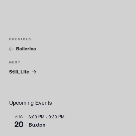
Post
Previous
PREVIOUS
navigation
Post
Ballerina
Next
NEXT
Post
Still_Life
Upcoming Events
6:00 PM
-
9:30 PM
AUG
20
Buxton