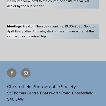
via Church View, next to the church, opposite the Vauxall
dealer by the bus shelter.
Meetings
: Held on Thursday evenings: 19:30–21:30. Sept to
April. Every other Thursday during the summer either at the
centre or an organised trip out.
Facebook
Email
Chesterfield Photographic Society
St Thomas Centre, Chatsworth Road, Chesterfield,
S40 3AW