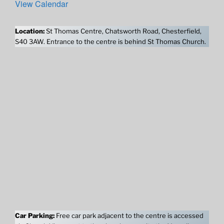
View Calendar
Location:
St Thomas Centre, Chatsworth Road, Chesterfield,
S40 3AW. Entrance to the centre is behind St Thomas Church.
Car Parking:
Free car park adjacent to the centre is accessed