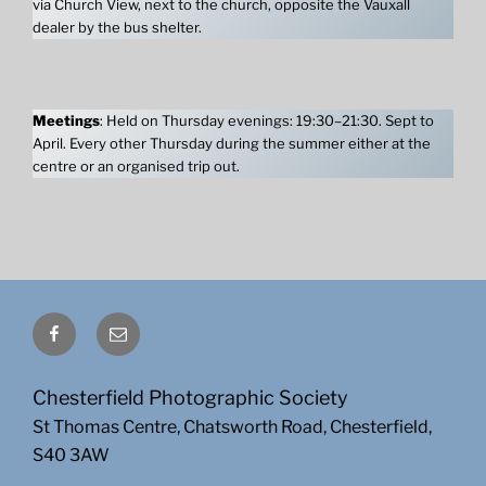
via Church View, next to the church, opposite the Vauxall
dealer by the bus shelter.
Meetings
: Held on Thursday evenings: 19:30–21:30. Sept to
April. Every other Thursday during the summer either at the
centre or an organised trip out.
Facebook
Email
Chesterfield Photographic Society
St Thomas Centre, Chatsworth Road, Chesterfield,
S40 3AW