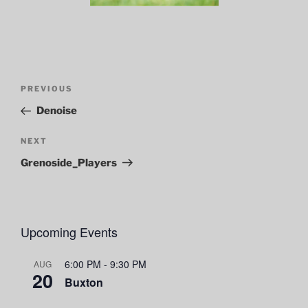
Post
Previous
PREVIOUS
navigation
Post
Denoise
Next
NEXT
Post
Grenoside_Players
Upcoming Events
6:00 PM
-
9:30 PM
AUG
20
Buxton