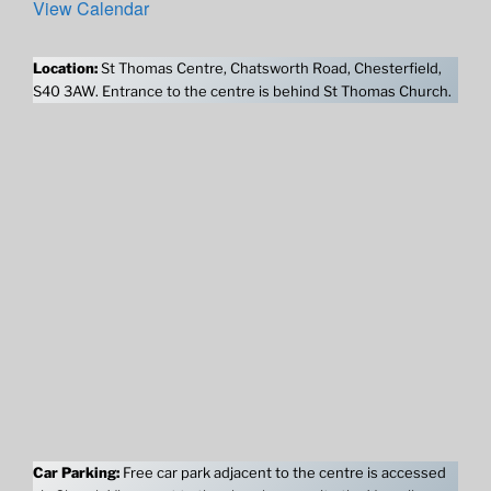
View Calendar
Location:
St Thomas Centre, Chatsworth Road, Chesterfield,
S40 3AW. Entrance to the centre is behind St Thomas Church.
Car Parking:
Free car park adjacent to the centre is accessed