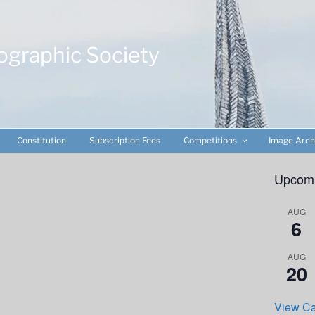
ographic Society
Constitution
Subscription Fees
Competitions
Image Arch
Upcomi
AUG
6
AUG
20
View Ca