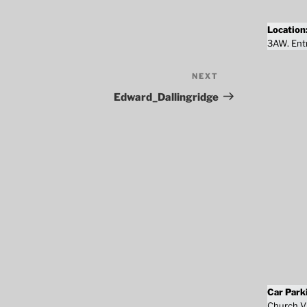
Location
3AW. Entr
NEXT
Next
Post
Edward_Dallingridge
Car Park
Church Vi