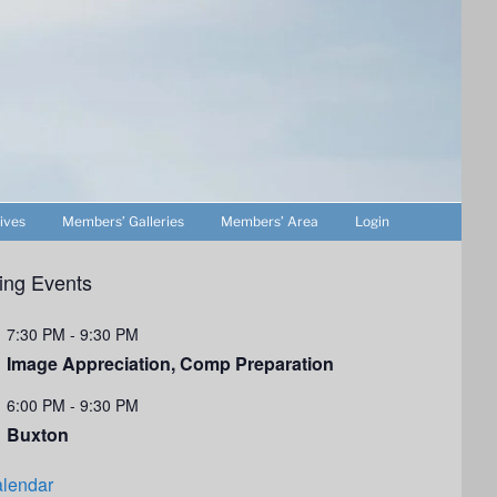
ives
Members’ Galleries
Members’ Area
Login
ng Events
7:30 PM
-
9:30 PM
Image Appreciation, Comp Preparation
6:00 PM
-
9:30 PM
Buxton
lendar