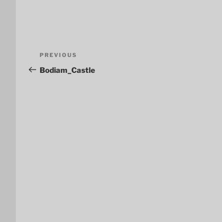
Post
Previous
PREVIOUS
navigation
Post
Bodiam_Castle