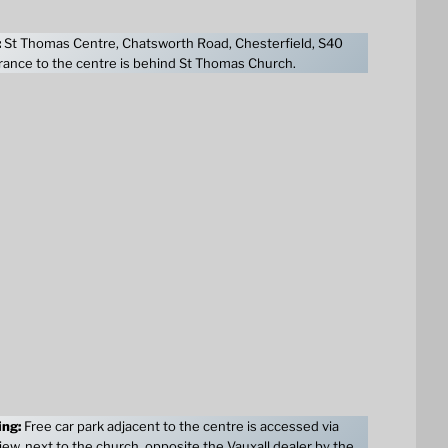
:
St Thomas Centre, Chatsworth Road, Chesterfield, S40
ance to the centre is behind St Thomas Church.
ing:
Free car park adjacent to the centre is accessed via
ew, next to the church, opposite the Vauxall dealer by the