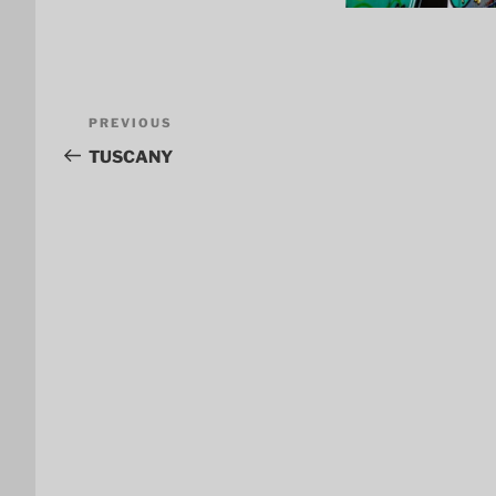
Post
Previous
PREVIOUS
navigation
Post
TUSCANY