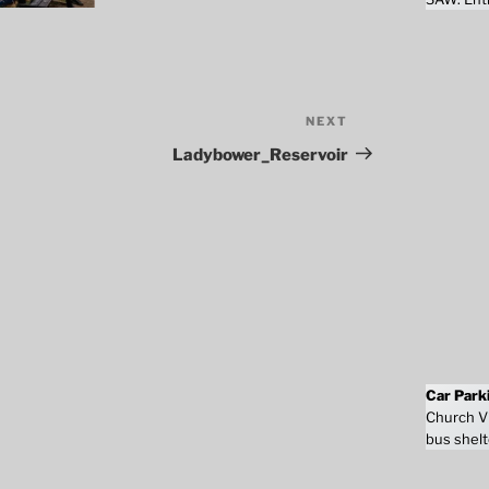
NEXT
Next
Post
Ladybower_Reservoir
Car Park
Church Vi
bus shelt