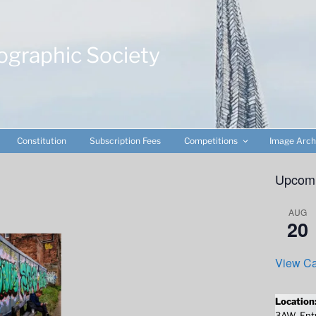
ographic Society
Constitution
Subscription Fees
Competitions
Image Arch
Upcomi
AUG
20
View Ca
Location
3AW. Entr