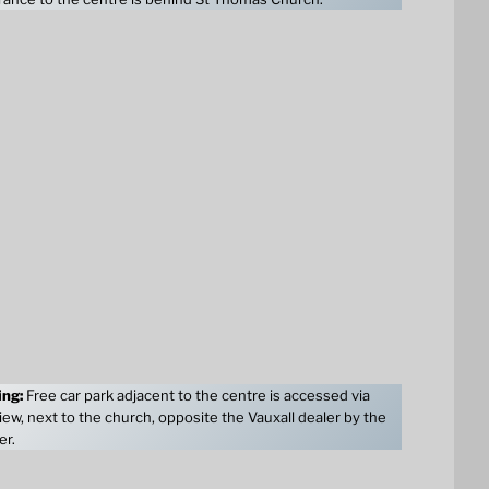
ing:
Free car park adjacent to the centre is accessed via
ew, next to the church, opposite the Vauxall dealer by the
er.