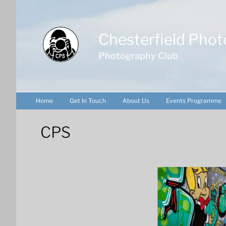
Skip
to
content
Chesterfield Phot
Photography Club
Home
Get In Touch
About Us
Events Programme
CPS