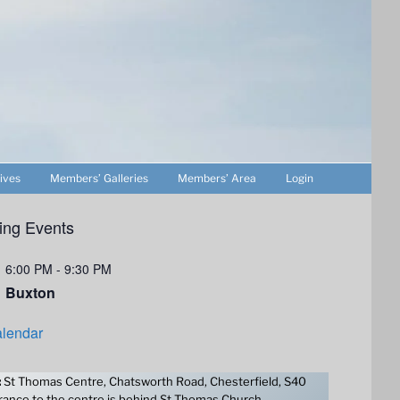
ives
Members’ Galleries
Members’ Area
Login
ng Events
6:00 PM
-
9:30 PM
Buxton
lendar
:
St Thomas Centre, Chatsworth Road, Chesterfield, S40
ance to the centre is behind St Thomas Church.