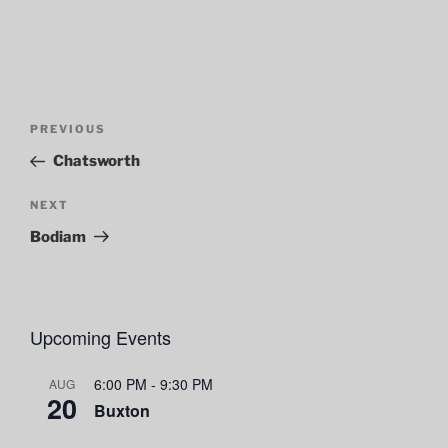
Post
Previous
PREVIOUS
navigation
Post
Chatsworth
Next
NEXT
Post
Bodiam
Upcoming Events
6:00 PM
-
9:30 PM
AUG
20
Buxton