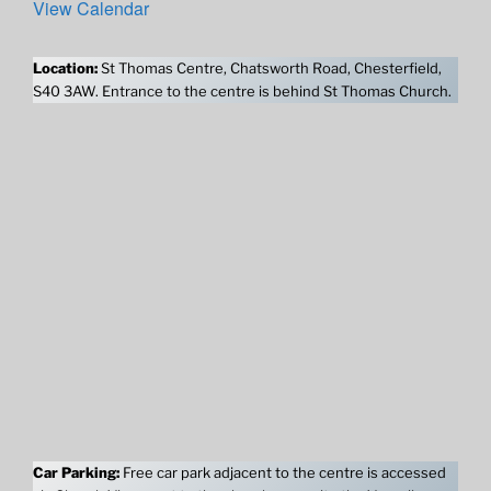
View Calendar
Location:
St Thomas Centre, Chatsworth Road, Chesterfield,
S40 3AW. Entrance to the centre is behind St Thomas Church.
Car Parking:
Free car park adjacent to the centre is accessed