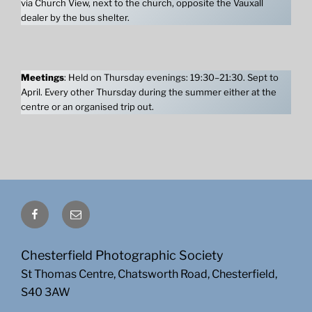
via Church View, next to the church, opposite the Vauxall
dealer by the bus shelter.
Meetings
: Held on Thursday evenings: 19:30–21:30. Sept to
April. Every other Thursday during the summer either at the
centre or an organised trip out.
Facebook
Email
Chesterfield Photographic Society
St Thomas Centre, Chatsworth Road, Chesterfield,
S40 3AW