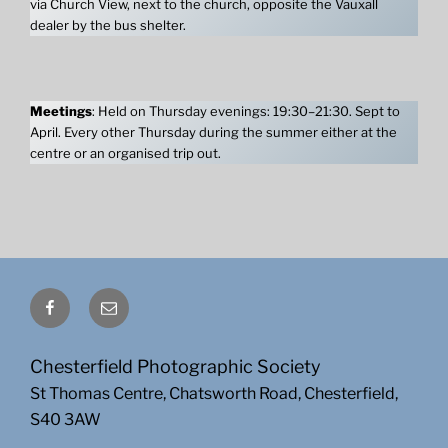
via Church View, next to the church, opposite the Vauxall
dealer by the bus shelter.
Meetings
: Held on Thursday evenings: 19:30–21:30. Sept to
April. Every other Thursday during the summer either at the
centre or an organised trip out.
Facebook
Email
Chesterfield Photographic Society
St Thomas Centre, Chatsworth Road, Chesterfield,
S40 3AW