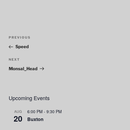
Post
Previous
PREVIOUS
navigation
Post
Speed
Next
NEXT
Post
Monsal_Head
Upcoming Events
6:00 PM
-
9:30 PM
AUG
20
Buxton