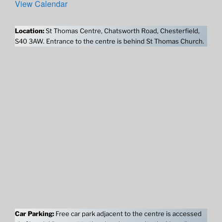
View Calendar
Location:
St Thomas Centre, Chatsworth Road, Chesterfield,
S40 3AW. Entrance to the centre is behind St Thomas Church.
Car Parking:
Free car park adjacent to the centre is accessed