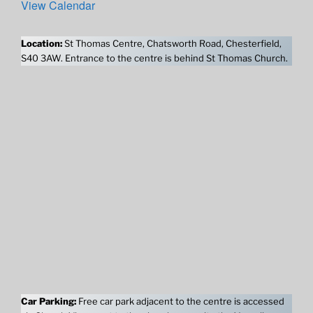
View Calendar
Location:
St Thomas Centre, Chatsworth Road, Chesterfield,
S40 3AW. Entrance to the centre is behind St Thomas Church.
Car Parking:
Free car park adjacent to the centre is accessed