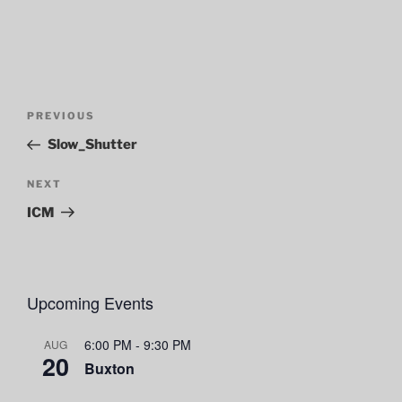
Post
Previous
PREVIOUS
navigation
Post
Slow_Shutter
Next
NEXT
Post
ICM
Upcoming Events
6:00 PM
-
9:30 PM
AUG
20
Buxton