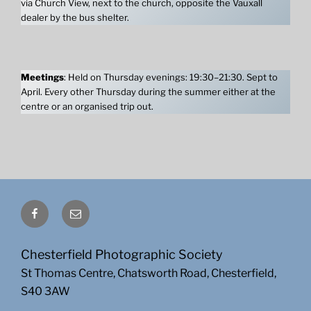
via Church View, next to the church, opposite the Vauxall
dealer by the bus shelter.
Meetings
: Held on Thursday evenings: 19:30–21:30. Sept to
April. Every other Thursday during the summer either at the
centre or an organised trip out.
Facebook
Email
Chesterfield Photographic Society
St Thomas Centre, Chatsworth Road, Chesterfield,
S40 3AW