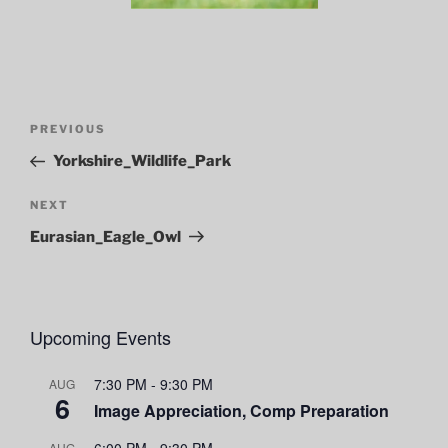
Post
Previous
PREVIOUS
navigation
Post
Yorkshire_Wildlife_Park
Next
NEXT
Post
Eurasian_Eagle_Owl
Upcoming Events
7:30 PM
-
9:30 PM
AUG
6
Image Appreciation, Comp Preparation
6:00 PM
-
9:30 PM
AUG