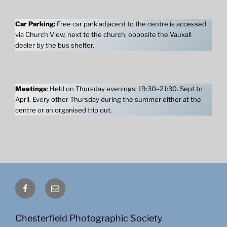
Car Parking:
Free car park adjacent to the centre is accessed
via Church View, next to the church, opposite the Vauxall
dealer by the bus shelter.
Meetings
: Held on Thursday evenings: 19:30–21:30. Sept to
April. Every other Thursday during the summer either at the
centre or an organised trip out.
Facebook
Email
Chesterfield Photographic Society