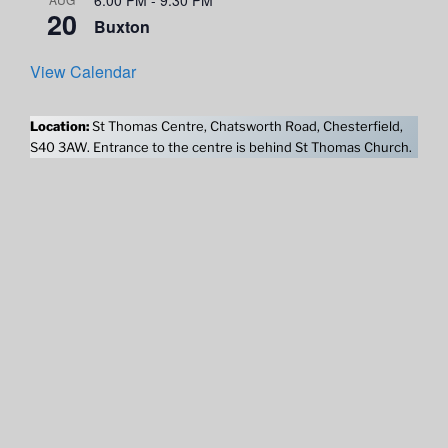
20
Buxton
View Calendar
Location:
St Thomas Centre, Chatsworth Road, Chesterfield,
S40 3AW. Entrance to the centre is behind St Thomas Church.