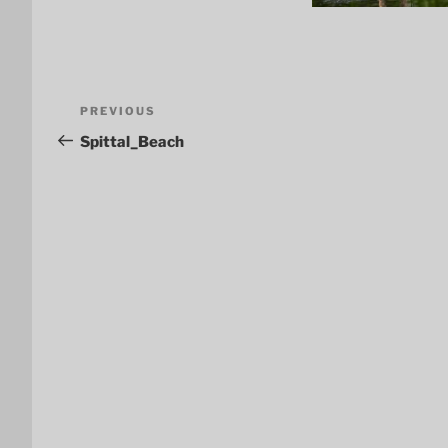
Post
Previous
PREVIOUS
navigation
Post
Spittal_Beach