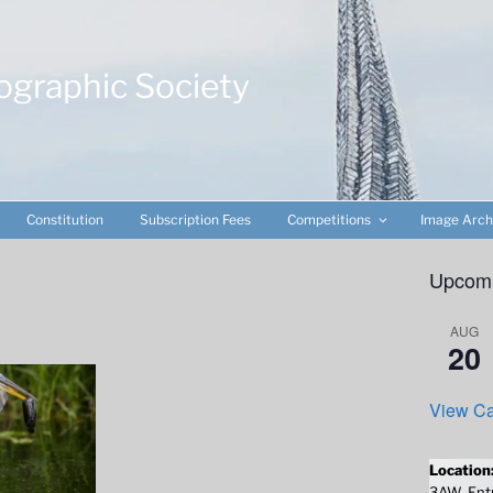
ographic Society
Constitution
Subscription Fees
Competitions
Image Arch
Upcomi
AUG
20
View Ca
Location
3AW. Entr