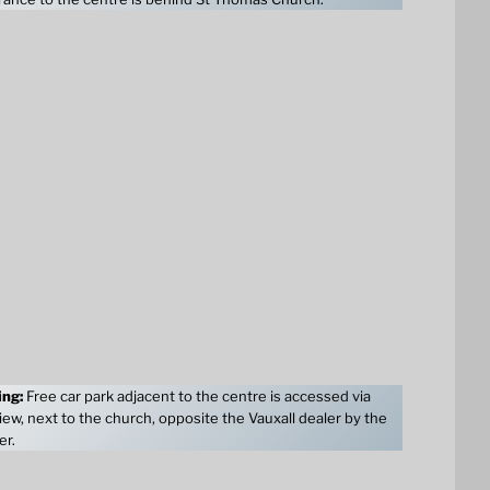
ing:
Free car park adjacent to the centre is accessed via
ew, next to the church, opposite the Vauxall dealer by the
er.