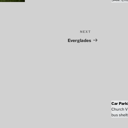
NEXT
Next
Post
Everglades
Car Park
Church Vi
bus shelt