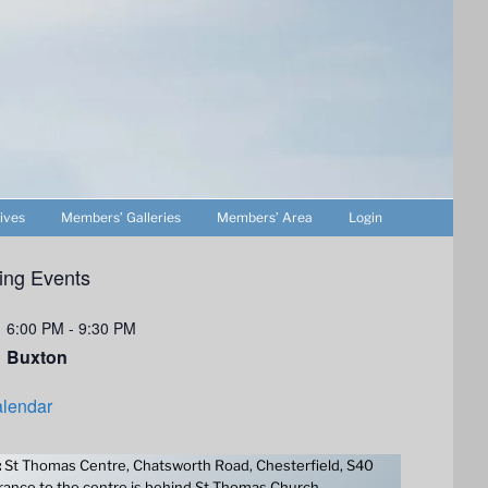
ives
Members’ Galleries
Members’ Area
Login
ng Events
6:00 PM
-
9:30 PM
Buxton
lendar
:
St Thomas Centre, Chatsworth Road, Chesterfield, S40
ance to the centre is behind St Thomas Church.