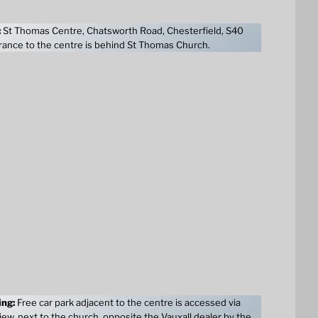
:
St Thomas Centre, Chatsworth Road, Chesterfield, S40
ance to the centre is behind St Thomas Church.
ing:
Free car park adjacent to the centre is accessed via
ew, next to the church, opposite the Vauxall dealer by the