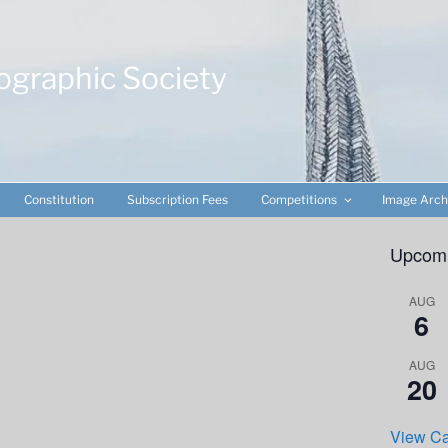
ographic Society
Constitution
Subscription Fees
Competitions
Image Arch
Upcomi
AUG
6
AUG
20
View Ca