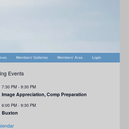
ives
Members’ Galleries
Members’ Area
Login
ng Events
7:30 PM
-
9:30 PM
Image Appreciation, Comp Preparation
6:00 PM
-
9:30 PM
Buxton
lendar