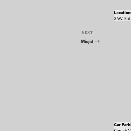
Location
3AW. Entr
NEXT
Next
Post
Misjid
Car Park
Church Vi