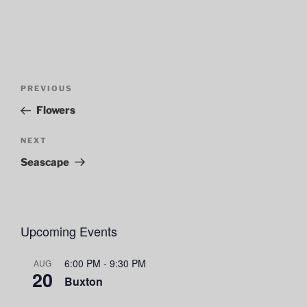
Post
Previous
PREVIOUS
navigation
Post
Flowers
Next
NEXT
Post
Seascape
Upcoming Events
6:00 PM
-
9:30 PM
AUG
20
Buxton