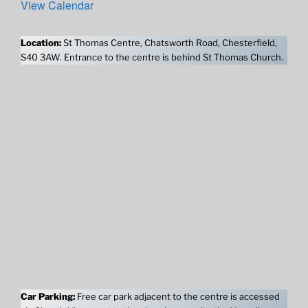
View Calendar
Location:
St Thomas Centre, Chatsworth Road, Chesterfield,
S40 3AW. Entrance to the centre is behind St Thomas Church.
Car Parking:
Free car park adjacent to the centre is accessed