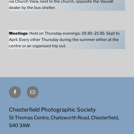
via Church View, next to the church, opposite the Vauxall
dealer by the bus shelter.
Meetings
: Held on Thursday evenings: 19:30–21:30. Sept to
April. Every other Thursday during the summer either at the
centre or an organised trip out.
Facebook
Email
Chesterfield Photographic Society
St Thomas Centre, Chatsworth Road, Chesterfield,
S40 3AW