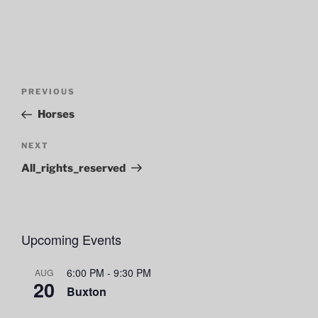
Post
Previous
PREVIOUS
navigation
Post
Horses
Next
NEXT
Post
All_rights_reserved
Upcoming Events
6:00 PM
-
9:30 PM
AUG
20
Buxton