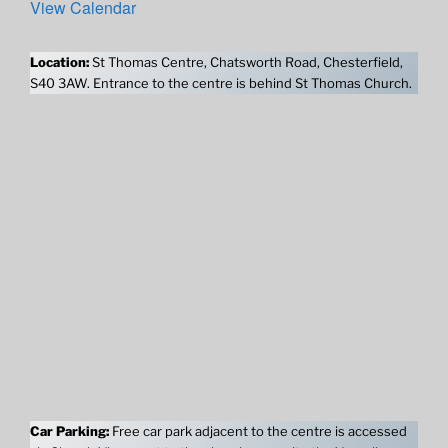
View Calendar
Location:
St Thomas Centre, Chatsworth Road, Chesterfield,
S40 3AW. Entrance to the centre is behind St Thomas Church.
Car Parking:
Free car park adjacent to the centre is accessed