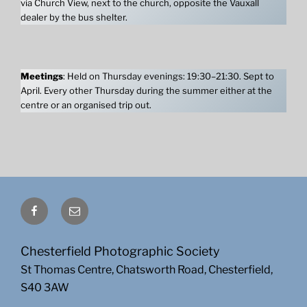
via Church View, next to the church, opposite the Vauxall
dealer by the bus shelter.
Meetings
: Held on Thursday evenings: 19:30–21:30. Sept to
April. Every other Thursday during the summer either at the
centre or an organised trip out.
Facebook
Email
Chesterfield Photographic Society
St Thomas Centre, Chatsworth Road, Chesterfield,
S40 3AW