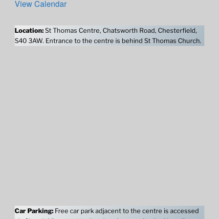
View Calendar
Location:
St Thomas Centre, Chatsworth Road, Chesterfield,
S40 3AW. Entrance to the centre is behind St Thomas Church.
Car Parking:
Free car park adjacent to the centre is accessed