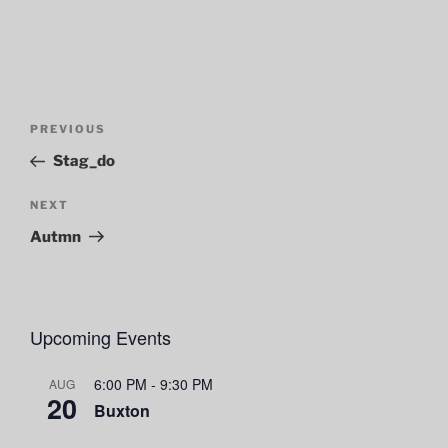
Post
Previous
PREVIOUS
navigation
Post
Stag_do
Next
NEXT
Post
Autmn
Upcoming Events
6:00 PM
-
9:30 PM
AUG
20
Buxton