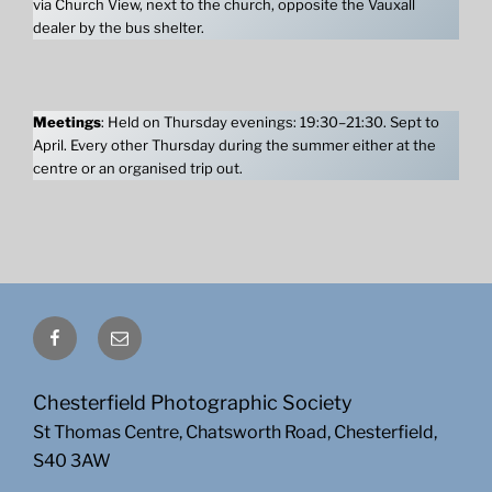
via Church View, next to the church, opposite the Vauxall
dealer by the bus shelter.
Meetings
: Held on Thursday evenings: 19:30–21:30. Sept to
April. Every other Thursday during the summer either at the
centre or an organised trip out.
Facebook
Email
Chesterfield Photographic Society
St Thomas Centre, Chatsworth Road, Chesterfield,
S40 3AW