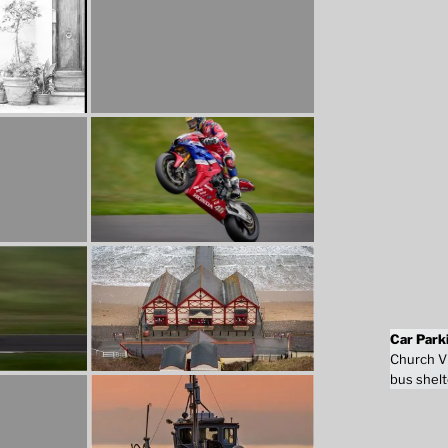
Car Park
Church Vi
bus shelt