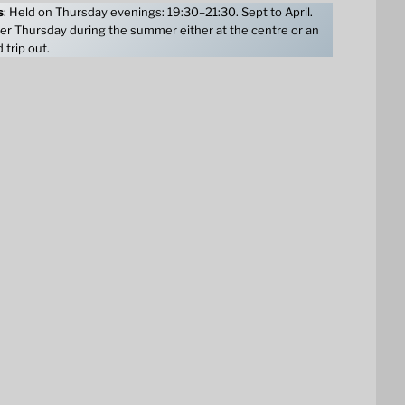
s
: Held on Thursday evenings: 19:30–21:30. Sept to April.
er Thursday during the summer either at the centre or an
 trip out.