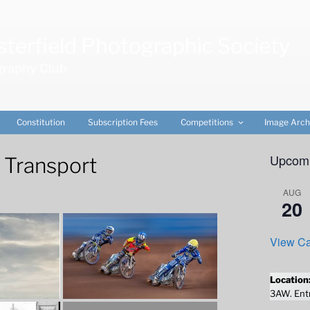
terfield Photographic Society
raphy Club
Constitution
Subscription Fees
Competitions
Image Arch
Upcomi
 Transport
AUG
20
View Ca
Location
3AW. Entr