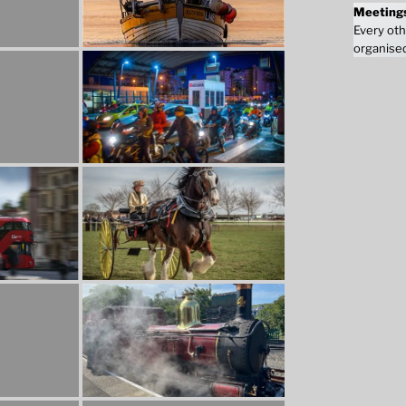
Meeting
Every oth
organised