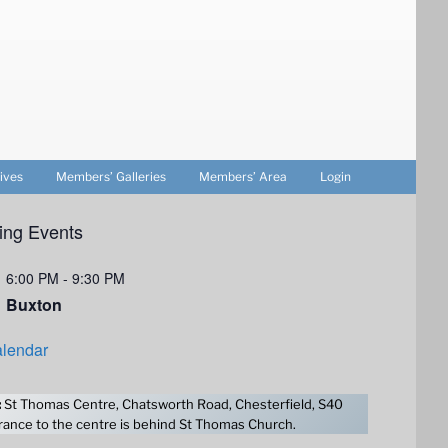
ives
Members’ Galleries
Members’ Area
Login
ng Events
6:00 PM
-
9:30 PM
Buxton
lendar
:
St Thomas Centre, Chatsworth Road, Chesterfield, S40
ance to the centre is behind St Thomas Church.