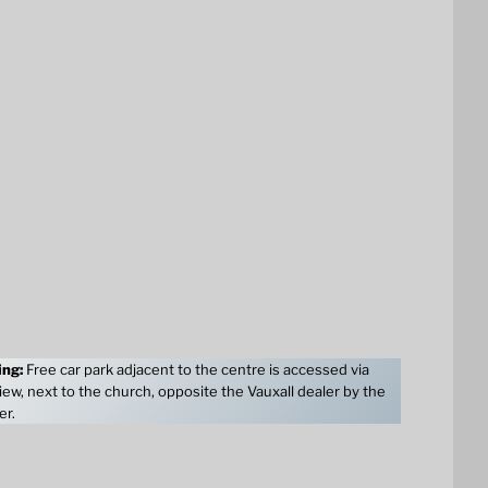
ing:
Free car park adjacent to the centre is accessed via
ew, next to the church, opposite the Vauxall dealer by the
er.