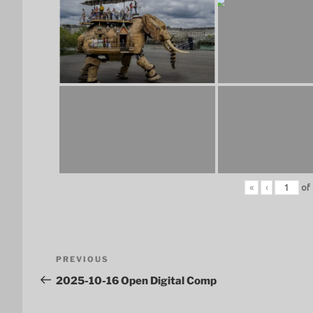
«
‹
of
Post
Previous
PREVIOUS
navigation
Post
2025-10-16 Open Digital Comp