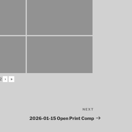
2
›
»
NEXT
Next
Post
2026-01-15 Open Print Comp