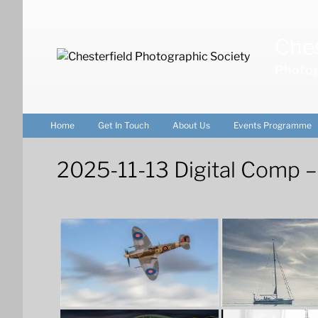
Skip
to
Ches
content
Photog
Home
Get In Touch
About Us
Events Programme
2025-11-13 Digital Comp –